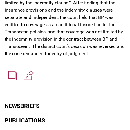
limited by the indemnity clause.” After finding that the
insurance provisions and the indemnity clauses were
separate and independent, the court held that BP was
entitled to coverage as an additional insured under the
Transocean policies, and that coverage was not limited by
the indemnity provision in the contract between BP and
Transocean. The district court’s decision was reversed and
the case remanded for entry of judgment.
NEWSBRIEFS
PUBLICATIONS