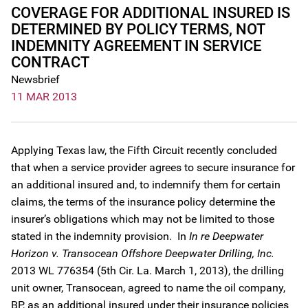
COVERAGE FOR ADDITIONAL INSURED IS
DETERMINED BY POLICY TERMS, NOT
INDEMNITY AGREEMENT IN SERVICE
CONTRACT
Newsbrief
11 MAR 2013
Applying Texas law, the Fifth Circuit recently concluded
that when a service provider agrees to secure insurance for
an additional insured and, to indemnify them for certain
claims, the terms of the insurance policy determine the
insurer’s obligations which may not be limited to those
stated in the indemnity provision. In
In re Deepwater
Horizon v. Transocean Offshore Deepwater Drilling, Inc.
2013 WL 776354 (5th Cir. La. March 1, 2013), the drilling
unit owner, Transocean, agreed to name the oil company,
BP, as an additional insured under their insurance policies