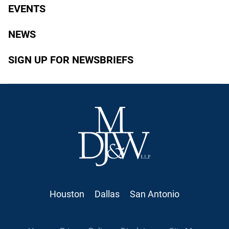
EVENTS
NEWS
SIGN UP FOR NEWSBRIEFS
Houston
Dallas
San Antonio