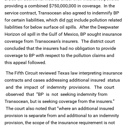
providing a combined $750,000,000 in coverage. In the
service contract, Transocean also agreed to indemnify BP
for certain liabilities, which did
not
include pollution related
liabilities for below surface oil spills. After the Deepwater
Horizon oil spill in the Gulf of Mexico, BP sought insurance
coverage from Transocean’s insurers. The district court
concluded that the insurers had no obligation to provide
coverage to BP with respect to the pollution claims and
this appeal followed.
The Fifth Circuit reviewed Texas law interpreting insurance
contracts and cases addressing additional insured status
and the impact of indemnity provisions. The court
observed that “BP is not seeking indemnity from
Transocean, but is seeking coverage from the insurers.”
The court also noted that “where an additional insured
provision is separate from and additional to an indemnity
provision, the scope of the insurance requirement is not