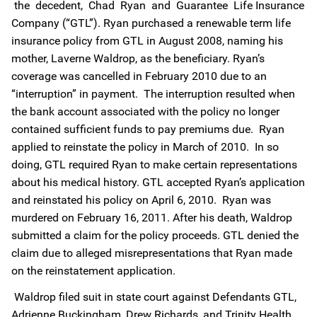
the decedent, Chad Ryan and Guarantee Life Insurance
Company (“GTL”). Ryan purchased a renewable term life
insurance policy from GTL in August 2008, naming his
mother, Laverne Waldrop, as the beneficiary. Ryan’s
coverage was cancelled in February 2010 due to an
“interruption” in payment. The interruption resulted when
the bank account associated with the policy no longer
contained sufficient funds to pay premiums due. Ryan
applied to reinstate the policy in March of 2010. In so
doing, GTL required Ryan to make certain representations
about his medical history. GTL accepted Ryan’s application
and reinstated his policy on April 6, 2010. Ryan was
murdered on February 16, 2011. After his death, Waldrop
submitted a claim for the policy proceeds. GTL denied the
claim due to alleged misrepresentations that Ryan made
on the reinstatement application.
Waldrop filed suit in state court against Defendants GTL,
Adrienne Buckingham, Drew Richards, and Trinity Health