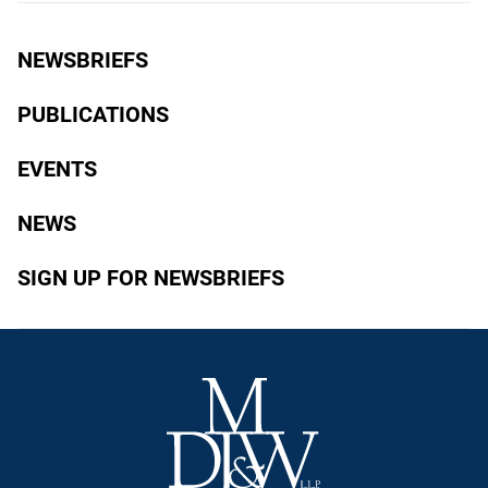
NEWSBRIEFS
PUBLICATIONS
EVENTS
NEWS
SIGN UP FOR NEWSBRIEFS