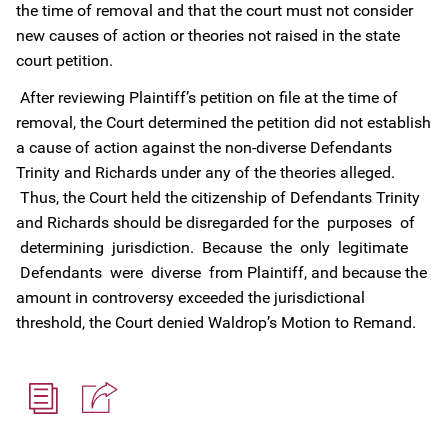
the time of removal and that the court must not consider
new causes of action or theories not raised in the state
court petition.
After reviewing Plaintiff’s petition on file at the time of
removal, the Court determined the petition did not establish
a cause of action against the non-diverse Defendants
Trinity and Richards under any of the theories alleged.
Thus, the Court held the citizenship of Defendants Trinity
and Richards should be disregarded for the purposes of
determining jurisdiction. Because the only legitimate
Defendants were diverse from Plaintiff, and because the
amount in controversy exceeded the jurisdictional
threshold, the Court denied Waldrop’s Motion to Remand.