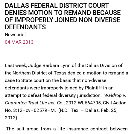
DALLAS FEDERAL DISTRICT COURT
DENIES MOTION TO REMAND BECAUSE
OF IMPROPERLY JOINED NON-DIVERSE
DEFENDANTS
Newsbrief
04 MAR 2013
Last week, Judge Barbara Lynn of the Dallas Division of
the Northern District of Texas denied a motion to remand a
case to State court on the basis that non-diverse
defendants were improperly joined by Plaintiff in an
attempt to defeat federal diversity jurisdiction.
Waldrop v.
Guarantee Trust Life Ins. Co
., 2013 WL664705, Civil Action
No. 3:12–cv–02579–M. (N.D. Tex. – Dallas, Feb. 25,
2013).
The suit arose from a life insurance contract between