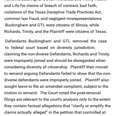
and Life for claims of breach of contract, bad faith,
violations of the Texas Deceptive Trade Practices Act,
common law fraud, and negligent misrepresentations.
Buckingham and GTL were citizens of Illinois, while
Richards, Trinity, and the Plaintiff were citizens of Texas.
Defendants Buckingham and GTL removed the case
to federal court based on diversity jurisdiction,
claiming the non-diverse Defendants, Richards and Trinity,
were improperly joined and should be disregarded when
considering diversity of citizenship. Plaintiff then moved
to remand arguing Defendants failed to show that the non-
diverse defendants were improperly joined. Plaintiff also
sought leave to file an amended complaint, subject to the
motion to remand. The Court noted the post-removal
filings are relevant to the court’s analysis only to the extent
they contain factual allegations that “clarify or amplify the
claims actually alleged” in the petition that controlled at