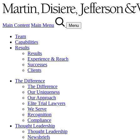
Main Content
Main Menu
Menu
Team
Capabilities
Results
Results
Experience & Reach
Successes
Clients
The Difference
The Difference
Our Uniqueness
Our Approach
Elite Trial Lawyers
We Serve
Recognition
Compliance
Thought Leadership
Thought Leadership
Newsbriefs