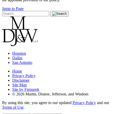
Jump to Page
Houston
Dallas
San Antonio
Home
Privacy Policy
Disclaimer
Site Map
Site by Firmseek
© 2026 Martin, Disiere, Jefferson, and Wisdom
By using this site, you agree to our updated
Privacy Policy
and our
Terms of Use
.