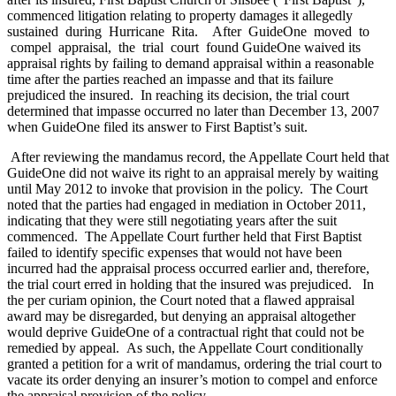
commenced litigation relating to property damages it allegedly
sustained during Hurricane Rita. After GuideOne moved to
compel appraisal, the trial court found GuideOne waived its
appraisal rights by failing to demand appraisal within a reasonable
time after the parties reached an impasse and that its failure
prejudiced the insured. In reaching its decision, the trial court
determined that impasse occurred no later than December 13, 2007
when GuideOne filed its answer to First Baptist’s suit.
After reviewing the mandamus record, the Appellate Court held that
GuideOne did not waive its right to an appraisal merely by waiting
until May 2012 to invoke that provision in the policy. The Court
noted that the parties had engaged in mediation in October 2011,
indicating that they were still negotiating years after the suit
commenced. The Appellate Court further held that First Baptist
failed to identify specific expenses that would not have been
incurred had the appraisal process occurred earlier and, therefore,
the trial court erred in holding that the insured was prejudiced. In
the per curiam opinion, the Court noted that a flawed appraisal
award may be disregarded, but denying an appraisal altogether
would deprive GuideOne of a contractual right that could not be
remedied by appeal. As such, the Appellate Court conditionally
granted a petition for a writ of mandamus, ordering the trial court to
vacate its order denying an insurer’s motion to compel and enforce
the appraisal provision of the policy.