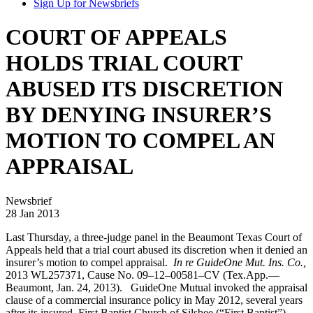
Sign Up for Newsbriefs
COURT OF APPEALS
HOLDS TRIAL COURT
ABUSED ITS DISCRETION
BY DENYING INSURER’S
MOTION TO COMPEL AN
APPRAISAL
Newsbrief
28 Jan 2013
Last Thursday, a three-judge panel in the Beaumont Texas Court of
Appeals held that a trial court abused its discretion when it denied an
insurer’s motion to compel appraisal.
In re GuideOne Mut. Ins. Co.,
2013 WL257371, Cause No. 09–12–00581–CV (Tex.App.—
Beaumont, Jan. 24, 2013). GuideOne Mutual invoked the appraisal
clause of a commercial insurance policy in May 2012, several years
after its insured, First Baptist Church of Silsbee (“First Baptist”),