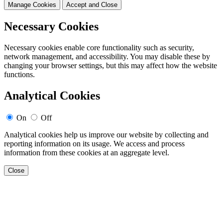
Manage Cookies
Accept and Close
Necessary Cookies
Necessary cookies enable core functionality such as security,
network management, and accessibility. You may disable these by
changing your browser settings, but this may affect how the website
functions.
Analytical Cookies
On
Off
Analytical cookies help us improve our website by collecting and
reporting information on its usage. We access and process
information from these cookies at an aggregate level.
Close