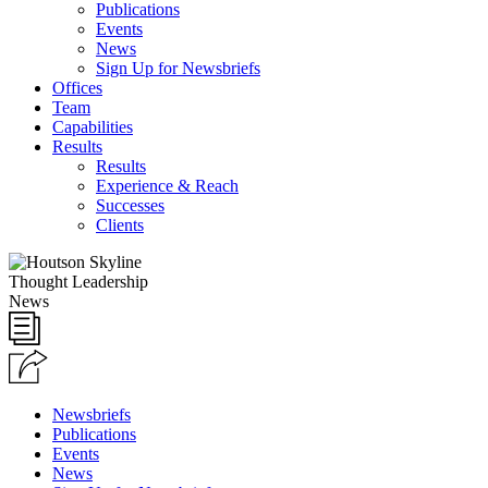
Publications
Events
News
Sign Up for Newsbriefs
Offices
Team
Capabilities
Results
Results
Experience & Reach
Successes
Clients
Thought Leadership
News
Newsbriefs
Publications
Events
News