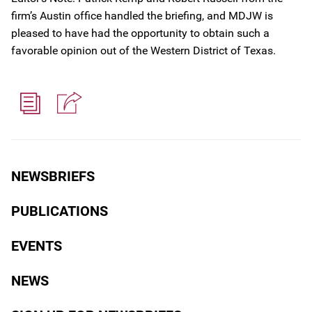
firm’s Austin office handled the briefing, and MDJW is
pleased to have had the opportunity to obtain such a
favorable opinion out of the Western District of Texas.
NEWSBRIEFS
PUBLICATIONS
EVENTS
NEWS