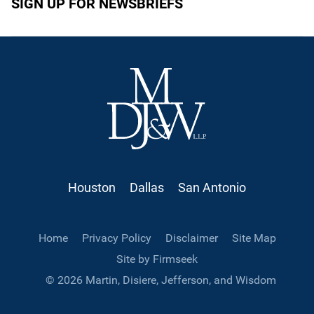
SIGN UP FOR NEWSBRIEFS
Houston
Dallas
San Antonio
Home
Privacy Policy
Disclaimer
Site Map
Site by Firmseek
© 2026 Martin, Disiere, Jefferson, and Wisdom