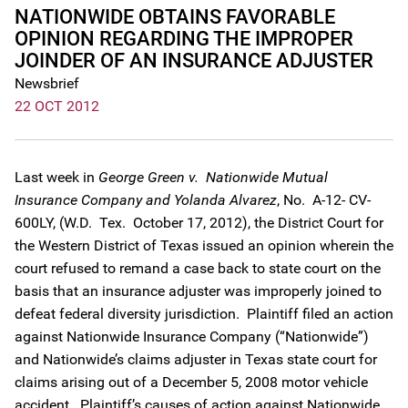
NATIONWIDE OBTAINS FAVORABLE
OPINION REGARDING THE IMPROPER
JOINDER OF AN INSURANCE ADJUSTER
Newsbrief
22 OCT 2012
Last week in
George Green v. Nationwide Mutual
Insurance Company and Yolanda Alvarez
, No. A-12- CV-
600LY, (W.D. Tex. October 17, 2012), the District Court for
the Western District of Texas issued an opinion wherein the
court refused to remand a case back to state court on the
basis that an insurance adjuster was improperly joined to
defeat federal diversity jurisdiction. Plaintiff filed an action
against Nationwide Insurance Company (“Nationwide”)
and Nationwide’s claims adjuster in Texas state court for
claims arising out of a December 5, 2008 motor vehicle
accident. Plaintiff’s causes of action against Nationwide