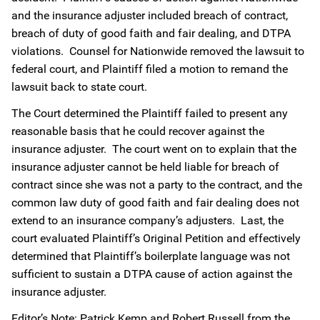
and the insurance adjuster included breach of contract,
breach of duty of good faith and fair dealing, and DTPA
violations. Counsel for Nationwide removed the lawsuit to
federal court, and Plaintiff filed a motion to remand the
lawsuit back to state court.
The Court determined the Plaintiff failed to present any
reasonable basis that he could recover against the
insurance adjuster. The court went on to explain that the
insurance adjuster cannot be held liable for breach of
contract since she was not a party to the contract, and the
common law duty of good faith and fair dealing does not
extend to an insurance company’s adjusters. Last, the
court evaluated Plaintiff’s Original Petition and effectively
determined that Plaintiff’s boilerplate language was not
sufficient to sustain a DTPA cause of action against the
insurance adjuster.
Editor’s Note: Patrick Kemp and Robert Russell from the