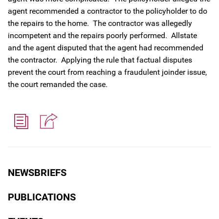
agent recommended a contractor to the policyholder to do
the repairs to the home. The contractor was allegedly
incompetent and the repairs poorly performed. Allstate
and the agent disputed that the agent had recommended
the contractor. Applying the rule that factual disputes
prevent the court from reaching a fraudulent joinder issue,
the court remanded the case.
NEWSBRIEFS
PUBLICATIONS