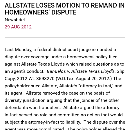
ALLSTATE LOSES MOTION TO REMAND IN
HOMEOWNERS’ DISPUTE
Newsbrief
29 AUG 2012
Last Monday, a federal district court judge remanded a
dispute over coverage under a homeowners’ policy filed
against Allstate Texas Lloyds which raised questions as to
an agent’s conduct.
Banuelos v. Allstate Texas Lloyd's
, Slip
Copy, 2012 WL 3598270 (W.D.Tex. August 20, 2012.) The
policyholder sued Allstate, Allstate’s “attorney-in-fact,” and
its agent. Allstate removed the case on the basis of
diversity jurisdiction arguing that the joinder of the other
defendants was fraudulent. Allstate argued the attorney-
in-fact served no role and committed no action that would
subject the attorney-in-fact to liability. The dispute over the
agent was more complicated. The policyholder alleged the