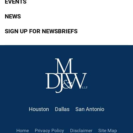
EVENTS
NEWS
SIGN UP FOR NEWSBRIEFS
Houston
Dallas
San Antonio
Home
Privacy Policy
Disclaimer
Site Map