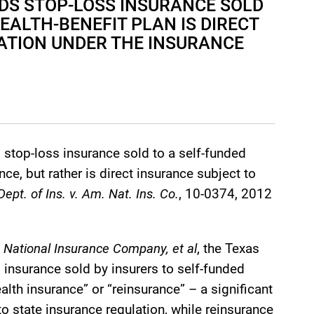
DS STOP-LOSS INSURANCE SOLD
EALTH-BENEFIT PLAN IS DIRECT
ATION UNDER THE INSURANCE
 stop-loss insurance sold to a self-funded
ce, but rather is direct insurance subject to
ept. of Ins. v. Am. Nat. Ins. Co.
, 10-0374, 2012
 National Insurance Company, et al
, the Texas
insurance sold by insurers to self-funded
lth insurance” or “reinsurance” – a significant
to state insurance regulation, while reinsurance