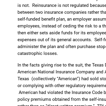
is not. Reinsurance is not regulated because 
between two insurance companies rather tha
self-funded benefit plan, an employer assume
employees, instead of ceding the risk to a 
then either sets aside funds for its employ
expenses out of its general accounts. Self-fu
administer the plan and often purchase stop-
catastrophic losses.
In the facts giving rise to the suit, the Tex
American National Insurance Company and A
Texas (collectively “American”) had sold st
or complying with other regulatory requireme
American had violated the Insurance Code by
policy premiums obtained from the self-insu