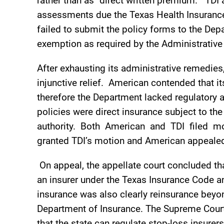
rather than as “direct written premium.” TDI
assessments due the Texas Health Insurance
failed to submit the policy forms to the Dep
exemption as required by the Administrativ
After exhausting its administrative remedie
injunctive relief. American contended that i
therefore the Department lacked regulatory 
policies were direct insurance subject to 
authority. Both American and TDI filed mo
granted TDI’s motion and American appeale
On appeal, the appellate court concluded th
an insurer under the Texas Insurance Code an
insurance was also clearly reinsurance beyo
Department of Insurance. The Supreme Court 
that the state can regulate stop-loss insurer