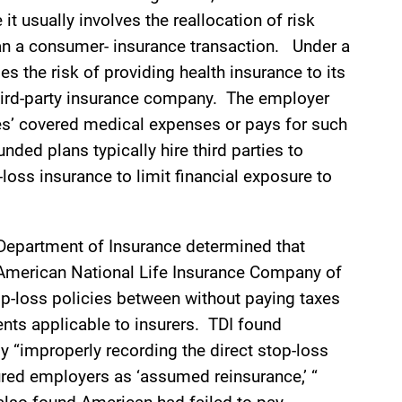
it usually involves the reallocation of risk
n a consumer- insurance transaction. Under a
s the risk of providing health insurance to its
third-party insurance company. The employer
ees’ covered medical expenses or pays for such
nded plans typically hire third parties to
loss insurance to limit financial exposure to
as Department of Insurance determined that
merican National Life Insurance Company of
op-loss policies between without paying taxes
nts applicable to insurers. TDI found
 “improperly recording the direct stop-loss
red employers as ‘assumed reinsurance,’ “