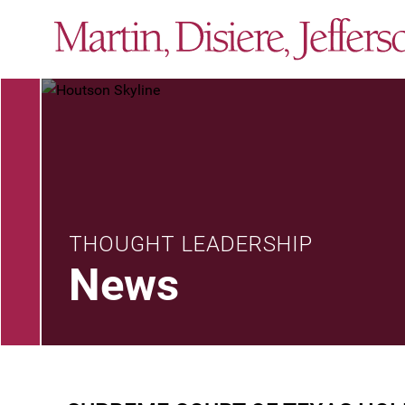
THOUGHT LEADERSHIP
News