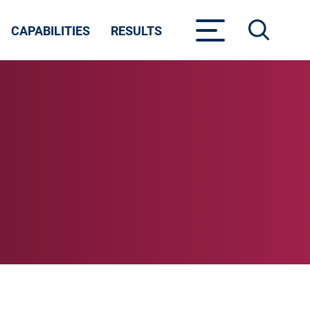
CAPABILITIES
RESULTS