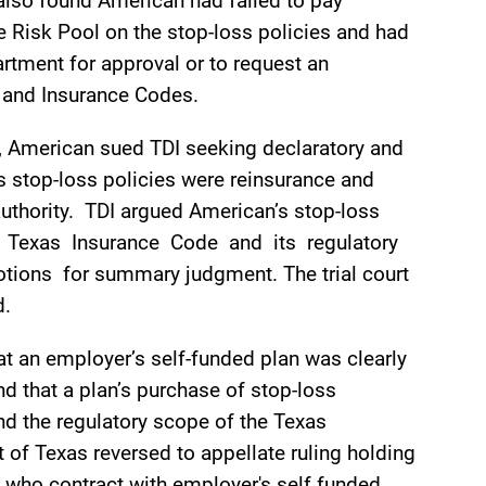
 also found American had failed to pay
 Risk Pool on the stop-loss policies and had
artment for approval or to request an
e and Insurance Codes.
s, American sued TDI seeking declaratory and
ts stop-loss policies were reinsurance and
authority. TDI argued American’s stop-loss
the Texas Insurance Code and its regulatory
tions for summary judgment. The trial court
d.
at an employer’s self-funded plan was clearly
d that a plan’s purchase of stop-loss
nd the regulatory scope of the Texas
of Texas reversed to appellate ruling holding
s who contract with employer's self­ funded