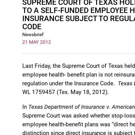
SUPREME COURT OF TEXAS HOL
TO A SELF-FUNDED EMPLOYEE H
INSURANCE SUBJECT TO REGUL
CODE
Newsbrief
21 MAY 2012
Last Friday, the Supreme Court of Texas held
employee health- benefit plan is not reinsuran
regulation under the Insurance Code.
Texas D
WL 1759457 (Tex. May 18, 2012).
In
Texas Department of Insurance v. American
Supreme Court was asked whether stop-loss 
employee health-benefit plans was “direct hea
distinction since direct insurance is subject 