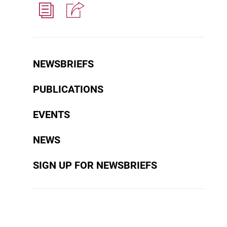
NEWSBRIEFS
PUBLICATIONS
EVENTS
NEWS
SIGN UP FOR NEWSBRIEFS