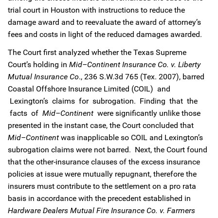
trial court in Houston with instructions to reduce the
damage award and to reevaluate the award of attorney’s
fees and costs in light of the reduced damages awarded.
The Court first analyzed whether the Texas Supreme
Court’s holding in
Mid–Continent Insurance Co. v. Liberty
Mutual Insurance Co
., 236 S.W.3d 765 (Tex. 2007), barred
Coastal Offshore Insurance Limited (COIL) and
Lexington’s claims for subrogation. Finding that the
facts of
Mid–Continent
were significantly unlike those
presented in the instant case, the Court concluded that
Mid–Continent
was inapplicable so COIL and Lexington’s
subrogation claims were not barred. Next, the Court found
that the other-insurance clauses of the excess insurance
policies at issue were mutually repugnant, therefore the
insurers must contribute to the settlement on a pro rata
basis in accordance with the precedent established in
Hardware Dealers Mutual Fire Insurance Co. v. Farmers