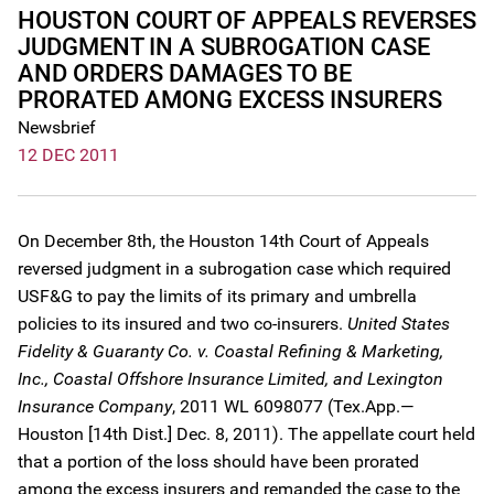
HOUSTON COURT OF APPEALS REVERSES
JUDGMENT IN A SUBROGATION CASE
AND ORDERS DAMAGES TO BE
PRORATED AMONG EXCESS INSURERS
Newsbrief
12 DEC 2011
On December 8th, the Houston 14th Court of Appeals
reversed judgment in a subrogation case which required
USF&G to pay the limits of its primary and umbrella
policies to its insured and two co-insurers.
United States
Fidelity & Guaranty Co. v. Coastal Refining & Marketing,
Inc., Coastal Offshore Insurance Limited, and Lexington
Insurance Company
, 2011 WL 6098077 (Tex.App.—
Houston [14th Dist.] Dec. 8, 2011). The appellate court held
that a portion of the loss should have been prorated
among the excess insurers and remanded the case to the