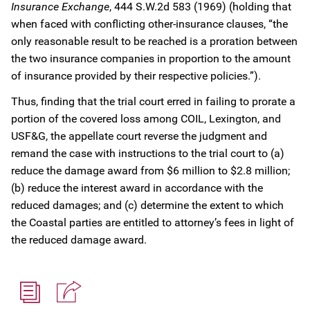
Insurance Exchange
, 444 S.W.2d 583 (1969) (holding that
when faced with conflicting other-insurance clauses, “the
only reasonable result to be reached is a proration between
the two insurance companies in proportion to the amount
of insurance provided by their respective policies.”).
Thus, finding that the trial court erred in failing to prorate a
portion of the covered loss among COIL, Lexington, and
USF&G, the appellate court reverse the judgment and
remand the case with instructions to the trial court to (a)
reduce the damage award from $6 million to $2.8 million;
(b) reduce the interest award in accordance with the
reduced damages; and (c) determine the extent to which
the Coastal parties are entitled to attorney’s fees in light of
the reduced damage award.