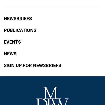
NEWSBRIEFS
PUBLICATIONS
EVENTS
NEWS
SIGN UP FOR NEWSBRIEFS