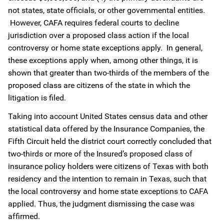
not states, state officials, or other governmental entities.
However, CAFA requires federal courts to decline
jurisdiction over a proposed class action if the local
controversy or home state exceptions apply. In general,
these exceptions apply when, among other things, it is
shown that greater than two-thirds of the members of the
proposed class are citizens of the state in which the
litigation is filed.
Taking into account United States census data and other
statistical data offered by the Insurance Companies, the
Fifth Circuit held the district court correctly concluded that
two-thirds or more of the Insured’s proposed class of
insurance policy holders were citizens of Texas with both
residency and the intention to remain in Texas, such that
the local controversy and home state exceptions to CAFA
applied. Thus, the judgment dismissing the case was
affirmed.