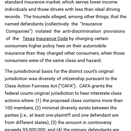
standard insurance market, which serves lower income
individuals and those drivers with less than ideal driving
records. The Insureds alleged, among other things, that the
named defendants (collectively the “Insurance
Companies”) violated the anti-discrimination provisions
of the
Texas
Insurance Code
by charging certain
consumers higher policy fees on their automobile
insurance than they charged other consumers, when those
consumers were of the same class and hazard.
The jurisdictional basis for the district court’s original
jurisdiction was diversity of citizenship pursuant to the
Class Action Fairness Act (“CAFA”). CAFA grants the
federal courts original jurisdiction to hear interstate class
actions where: (1) the proposed class contains more than
100 members; (2) minimal diversity exists between the
parties (
i.e.,
at least one plaintiff and one defendant are
from different states); (3) the amount in controversy
exceeds $5,000,000; and (4) the primary defendants are