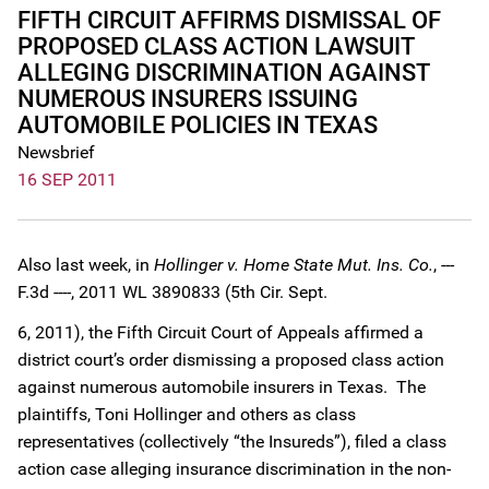
FIFTH CIRCUIT AFFIRMS DISMISSAL OF
PROPOSED CLASS ACTION LAWSUIT
ALLEGING DISCRIMINATION AGAINST
NUMEROUS INSURERS ISSUING
AUTOMOBILE POLICIES IN TEXAS
Newsbrief
16 SEP 2011
Also last week, in
Hollinger v. Home State Mut. Ins. Co.
, ---
F.3d ----, 2011 WL 3890833 (5th Cir. Sept.
6, 2011), the Fifth Circuit Court of Appeals affirmed a
district court’s order dismissing a proposed class action
against numerous automobile insurers in Texas. The
plaintiffs, Toni Hollinger and others as class
representatives (collectively “the Insureds”), filed a class
action case alleging insurance discrimination in the non-