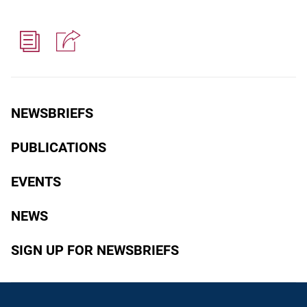
NEWSBRIEFS
PUBLICATIONS
EVENTS
NEWS
SIGN UP FOR NEWSBRIEFS