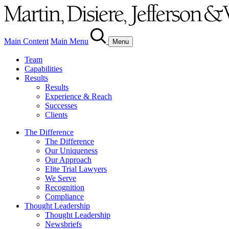
Main Content
Main Menu
Menu
Team
Capabilities
Results
Results
Experience & Reach
Successes
Clients
The Difference
The Difference
Our Uniqueness
Our Approach
Elite Trial Lawyers
We Serve
Recognition
Compliance
Thought Leadership
Thought Leadership
Newsbriefs