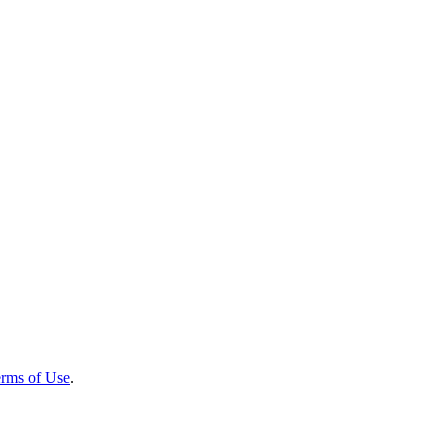
rms of Use
.