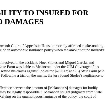
ILITY TO INSURED FOR
D DAMAGES
rteenth Court of Appeals in Houston recently affirmed a take-nothing
e of an automobile insurance policy when the amount of the insured’s
s involved in the accident, Noel Sholes and Miguel Garcia, and
t State Farm was liable to Melancon under the UIM Coverage of his
ettled his claims against Sholes for $20,012; and (3) State Farm paid
owing a trial on the merits, the jury found Sholes’s negligence to
.
 difference between the amount of [Melancon’s] damages for bodily
o may be legally responsible.” Melancon sought judgment from State
elying on the unambiguous language of the policy, the court of