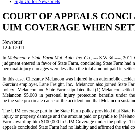
Sign Up for Newsbriefs
COURT OF APPEALS CONCLU
UIM COVERAGE WHEN SE
Newsbrief
12 Jul 2011
In
Melancon v. State Farm Mut. Auto. Ins. Co.
, --- S.W.3d ----, 201
judgment entered in favor of State Farm, concluding State Farm had n
personal-injury damages were less than the total amount paid in settle
In this case, Chezaray Melancon was injured in an automobile acciden
Garcia’s employer, Lane Freight, Inc. Melancon also joined State Far
policy. Melancon and State Farm stipulated that (1) Melancon settled 
Melancon $5,000 in personal injury protection benefits under the p
be the sole proximate cause of the accident and that Melancon sustai
The UIM coverage part in the State Farm policy provided that State Fa
injury or property damage and the amount paid or payable to [Melanc
Farm awarding him $100,000 in UIM Coverage under the policy. The tr
appeals concluded State Farm had no liability and affirmed the trial c