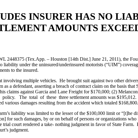
DES INSURER HAS NO LIAB
TTLEMENT AMOUNTS EXCEE
1 WL 2448375 (Tex.App. – Houston [14th Dist.] June 21, 2011), the Fou
o liability under the uninsured/underinsured motorists (“UIM”) coverag
ments to the insured.
t involving multiple vehicles. He brought suit against two other driver
m as a defendant, asserting a breach of contract claim on the basis tha
his claims against Garcia and Lane Freight for $170,000; (2) Melancon s
olicy. The total of these three settlement amounts was $195,012. Foll
ned various damages resulting from the accident which totaled $168,800
rm’s liability was limited to the lesser of the $100,000 limit or “[t]he
on] for such damages, by or on behalf of persons or organizations wh
ial court rendered a take- nothing judgment in favor of State Farm. R
ourt’s judgment.