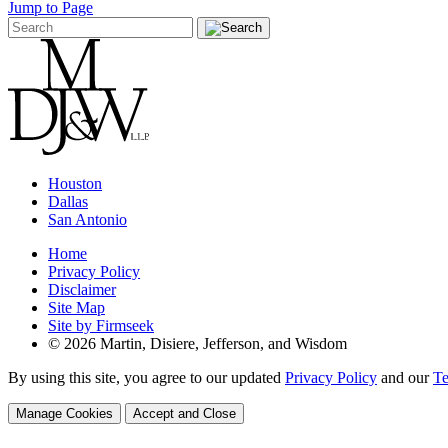
Jump to Page
Houston
Dallas
San Antonio
Home
Privacy Policy
Disclaimer
Site Map
Site by Firmseek
© 2026 Martin, Disiere, Jefferson, and Wisdom
By using this site, you agree to our updated
Privacy Policy
and our
Te
Manage Cookies
Accept and Close