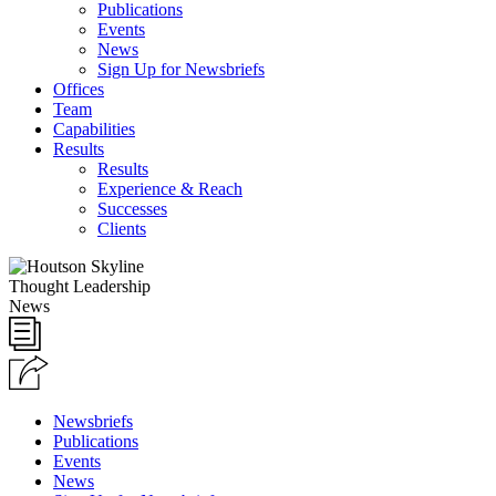
Publications
Events
News
Sign Up for Newsbriefs
Offices
Team
Capabilities
Results
Results
Experience & Reach
Successes
Clients
Thought Leadership
News
Newsbriefs
Publications
Events
News